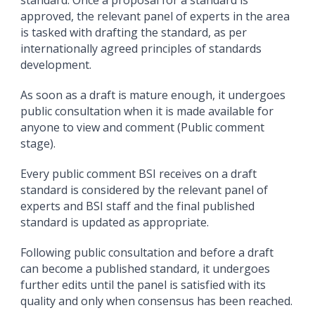
standard. Once a proposal for a standard is
approved, the relevant panel of experts in the area
is tasked with drafting the standard, as per
internationally agreed principles of standards
development.
As soon as a draft is mature enough, it undergoes
public consultation when it is made available for
anyone to view and comment (Public comment
stage).
Every public comment BSI receives on a draft
standard is considered by the relevant panel of
experts and BSI staff and the final published
standard is updated as appropriate.
Following public consultation and before a draft
can become a published standard, it undergoes
further edits until the panel is satisfied with its
quality and only when consensus has been reached.