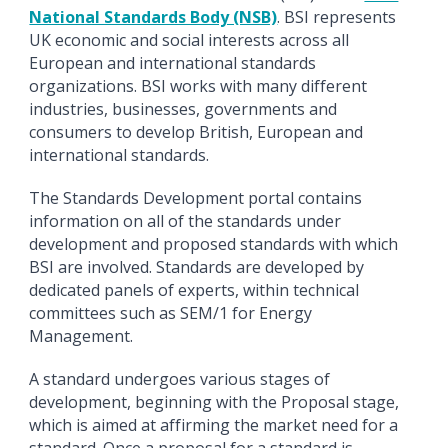
National Standards Body (NSB)
. BSI represents
UK economic and social interests across all
European and international standards
organizations. BSI works with many different
industries, businesses, governments and
consumers to develop British, European and
international standards.
The Standards Development portal contains
information on all of the standards under
development and proposed standards with which
BSI are involved. Standards are developed by
dedicated panels of experts, within technical
committees such as SEM/1 for Energy
Management.
A standard undergoes various stages of
development, beginning with the Proposal stage,
which is aimed at affirming the market need for a