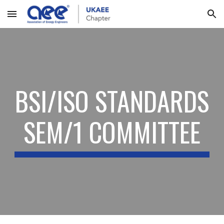
Skip to main content
Skip to navigation
BSI/ISO STANDARDS
SEM/1 COMMITTEE