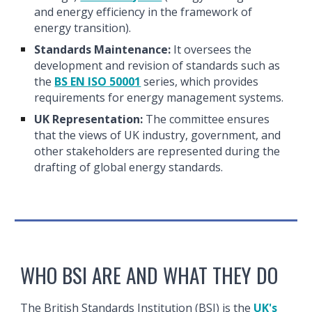
and energy efficiency in the framework of
energy transition).
Standards Maintenance:
It oversees the
development and revision of standards such as
the
BS EN ISO 50001
series, which provides
requirements for energy management systems.
UK Representation:
The committee ensures
that the views of UK industry, government, and
other stakeholders are represented during the
drafting of global energy standards.
WHO BSI ARE AND WHAT THEY DO
The British Standards Institution (BSI) is the
UK's