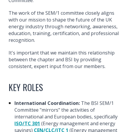
Committee.
The work of the SEM/1 committee closely aligns
with our mission to shape the future of the UK
energy industry through networking, awareness,
education, training, certification, and professional
recognition.
It's important that we maintain this relationship
between the chapter and BSI by providing
consistent, expert input from our members.
KEY ROLES
International Coordination:
The BSI SEM/1
Committee "mirrors" the activities of
international and European bodies, specifically
ISO/TC 301
(Energy management and energy
savings)
CEN/CLC/JTC 1
(Energy management