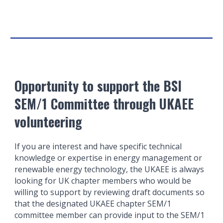
Opportunity to support the BSI
SEM/1 Committee through UKAEE
volunteering
If you are interest and have specific technical
knowledge or expertise in energy management or
renewable energy technology, the UKAEE is always
looking for UK chapter members who would be
willing to support by reviewing draft documents so
that the designated UKAEE chapter SEM/1
committee member can provide input to the SEM/1