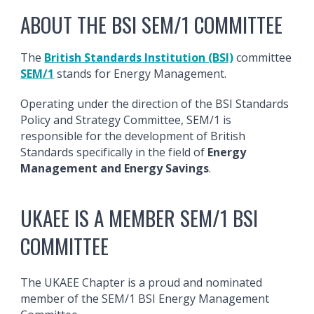
ABOUT THE BSI SEM/1 COMMITTEE
The
British Standards Institution (BSI)
committee
SEM/1
stands for Energy Management.
Operating under the direction of the BSI Standards
Policy and Strategy Committee, SEM/1 is
responsible for the development of British
Standards specifically in the field of
Energy
Management and Energy Savings
.
UKAEE IS A MEMBER SEM/1 BSI
COMMITTEE
The UKAEE Chapter is a proud and nominated
member of the SEM/1 BSI Energy Management