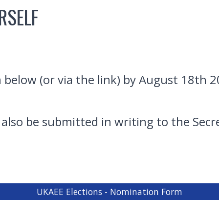
RSELF
elow (or via the link) by August 18th 2
lso be submitted in writing to the Sec
UKAEE Elections - Nomination Form