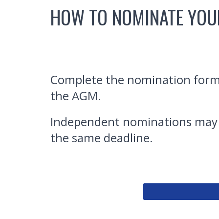
HOW TO NOMINATE YOU
Complete the nomination form b
the AGM.
Independent nominations may a
the same deadline.