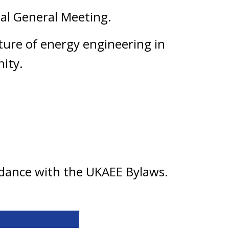
ual General Meeting.
ture of energy engineering in
ity.
ordance with the UKAEE Bylaws.