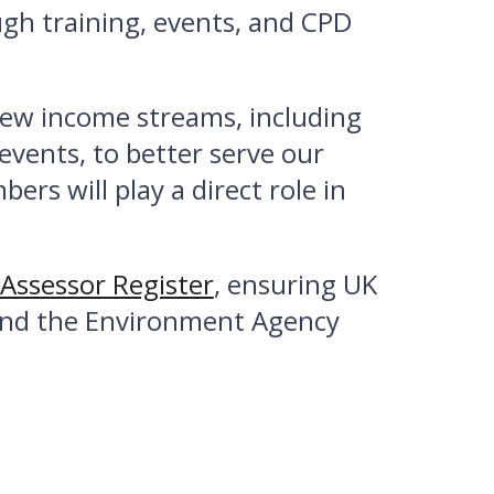
gh training, events, and CPD
 new income streams, including
vents, to better serve our
 will play a direct role in
Assessor Register
, ensuring UK
 and the Environment Agency