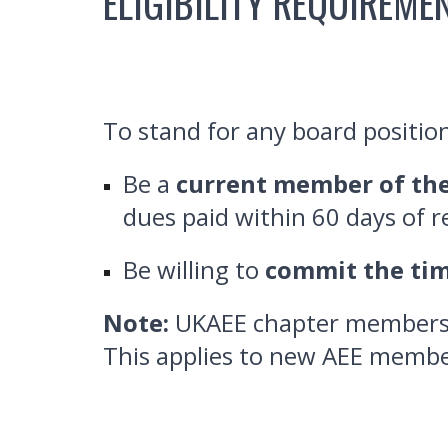
ELIGIBILITY REQUIREME
To stand for any board positio
Be a
current member of the
dues paid within 60 days of 
Be willing to
commit the ti
Note:
UKAEE chapter members a
This applies to new AEE membe