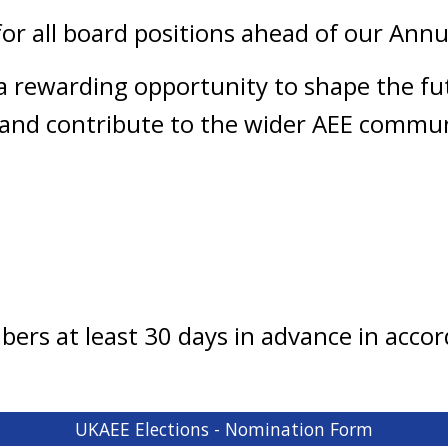
for all board positions ahead of our Ann
a rewarding opportunity to shape the fu
and contribute to the wider AEE commun
mbers at least 30 days in advance in acc
UKAEE Elections - Nomination Form