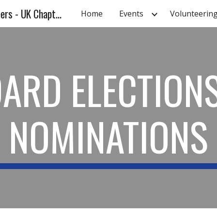
Association of Energy Engineers - UK Chapter - UKAEE
Home
Events
Volunteerin
ip to main content
Skip to navigat
ARD ELECTION
NOMINATIONS