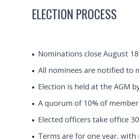
ELECTION PROCESS
Nominations close August 18
All nominees are notified to
Election is held at the AGM by
A quorum of 10% of members
Elected officers take office 3
Terms are for one year, with r