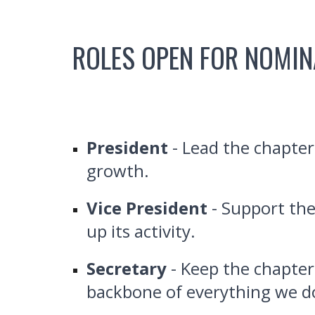
ROLES OPEN FOR NOMIN
President
- Lead the chapter
growth.
Vice President
- Support the
up its activity.
Secretary
- Keep the chapter
backbone of everything we d