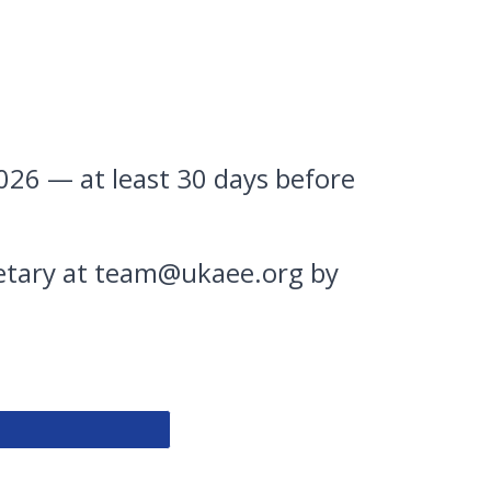
026 — at least 30 days before
retary at team@ukaee.org by