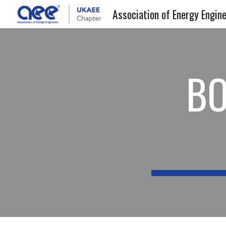
Sk
BO