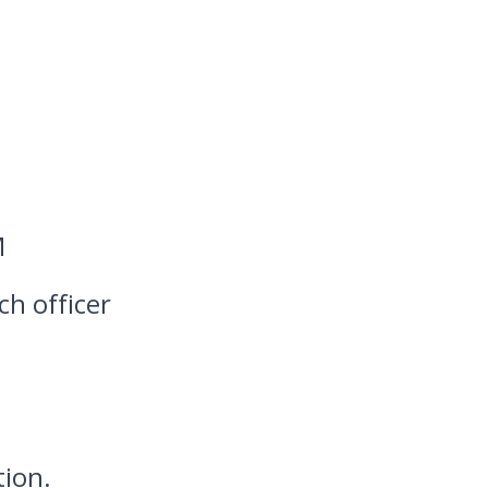
M
ch officer
tion.