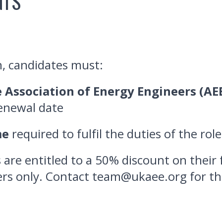
NTS
n, candidates must:
 Association of Energy Engineers (AE
renewal date
me
required to fulfil the duties of the rol
re entitled to a 50% discount on their 
rs only. Contact team@ukaee.org for th