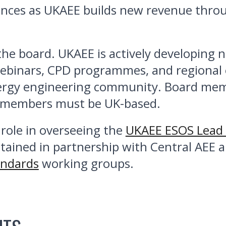
nces as UKAEE builds new revenue throu
n the board. UKAEE is actively developing
webinars, CPD programmes, and regional e
gy engineering community. Board members
d members must be UK-based.
role in overseeing the
UKAEE ESOS Lead 
tained in partnership with Central AEE
andards
working groups.