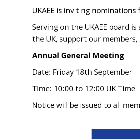
UKAEE is inviting nominations 
Serving on the UKAEE board is 
the UK, support our members, 
Annual General Meeting
Date: Friday 18th September
Time: 10:00 to 12:00 UK Time
Notice will be issued to all me