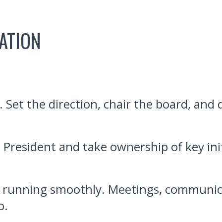
ATION
. Set the direction, chair the board, and
 President and take ownership of key init
 running smoothly. Meetings, communica
o.