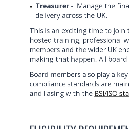
Treasurer
- Manage the fina
delivery across the UK.
This is an exciting time to joi
hosted training, professional 
members and the wider UK ener
making that happen. All boar
Board members also play a key 
compliance standards are main
and liasing with the
BSI/ISO st