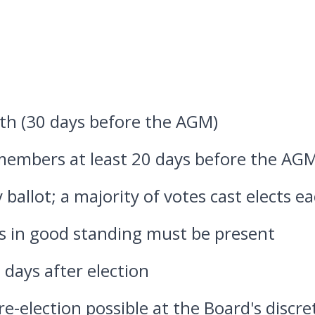
th (30 days before the AGM)
 members at least 20 days before the AG
 ballot; a majority of votes cast elects ea
 in good standing must be present
0 days after election
e-election possible at the Board's discre