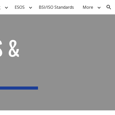
g
ESOS
BSI/ISO Standards
More
ion
S &