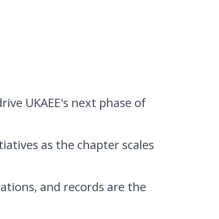
 drive UKAEE's next phase of
iatives as the chapter scales
tions, and records are the