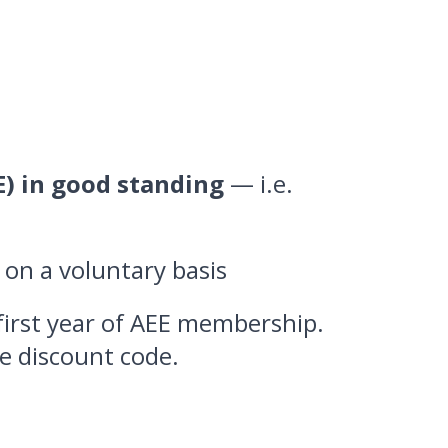
E) in good standing
— i.e.
e on a voluntary basis
first year of AEE membership.
e discount code.